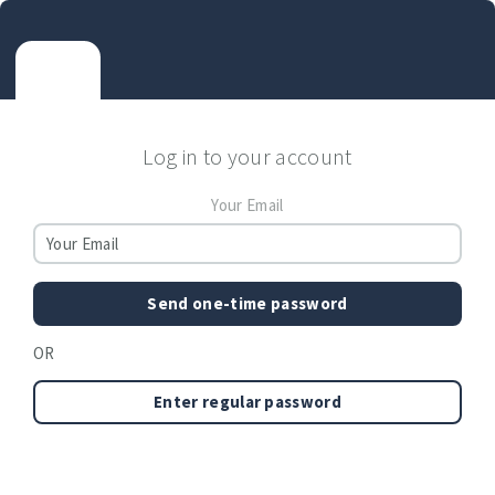
Log in to your account
Your Email
Send one-time password
OR
Enter regular password