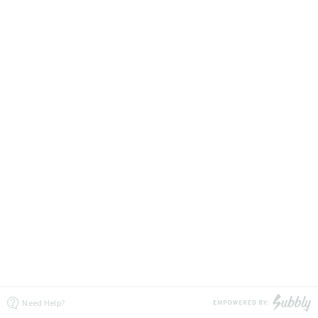
Need Help?