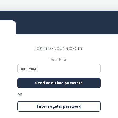
Log in to your account
Your Email
Send one-time password
OR
Enter regular password