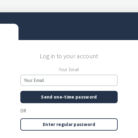
Log in to your account
Your Email
Send one-time password
OR
Enter regular password